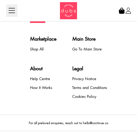
Loading...
Marketplace
Main Store
Shop All
Go To Main Store
About
Legal
Help Centre
Privacy Notice
How It Works
Terms and Conditions
Cookies Policy
For all preloved enquiries, reach out to hello@continue.co