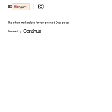
Instagram
English
The official marketplace for your preloved Dubs pieces
Powered by